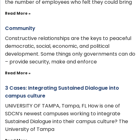
the number of employees who felt they could bring
Read More »
Community
Constructive relationships are the keys to peaceful
democratic, social, economic, and political
development. Some things only governments can do
– provide security, make and enforce
Read More »
3 Cases: Integrating Sustained Dialogue into
campus culture
UNIVERSITY OF TAMPA, Tampa, FL How is one of
SDCN’s newest campuses working to integrate
Sustained Dialogue into their campus culture? The
University of Tampa