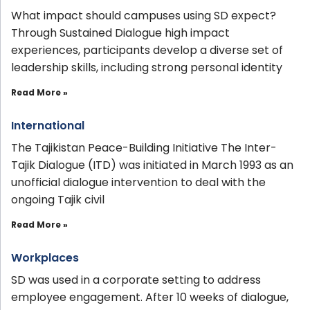
What impact should campuses using SD expect?
Through Sustained Dialogue high impact
experiences, participants develop a diverse set of
leadership skills, including strong personal identity
Read More »
International
The Tajikistan Peace-Building Initiative The Inter-
Tajik Dialogue (ITD) was initiated in March 1993 as an
unofficial dialogue intervention to deal with the
ongoing Tajik civil
Read More »
Workplaces
SD was used in a corporate setting to address
employee engagement. After 10 weeks of dialogue,