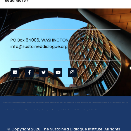
Read More »
PO Box 64006, WASHINGTON, D.C. 20029
info@sustaineddialogue.org
Sustained Dialogue Institute is committed to ensuring digital accessibility and usability of its website for all visitors, including those with disabilities, guided by the Web Content Accessibility Guidelines (WCAG) 2.1 Level AA success criteria, and
we strive to continually increase the accessibility of our website and improve the user experience. We welcome your feedback on the accessibility of Sustained Dialogue Institute’s website.
© Copyright 2026. The Sustained Dialogue Institute. All rights