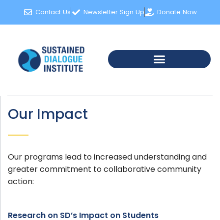
Contact Us
Newsletter Sign Up
Donate Now
Our Impact
Our programs lead to increased understanding and
greater commitment to collaborative community
action:
Research on SD’s Impact on Students