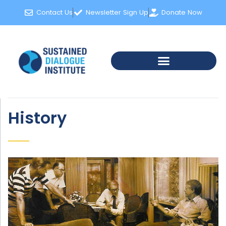
Contact Us
Newsletter Sign Up
Donate Now
History