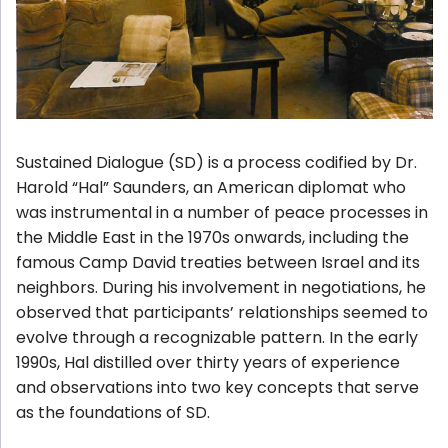
Sustained Dialogue (SD) is a process codified by Dr.
Harold “Hal” Saunders, an American diplomat who
was instrumental in a number of peace processes in
the Middle East in the 1970s onwards, including the
famous Camp David treaties between Israel and its
neighbors. During his involvement in negotiations, he
observed that participants’ relationships seemed to
evolve through a recognizable pattern. In the early
1990s, Hal distilled over thirty years of experience
and observations into
two key concepts
that serve
as the foundations of SD.