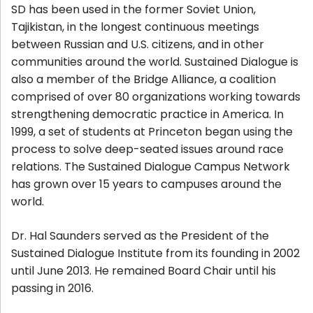
SD has been used in the former Soviet Union,
Tajikistan, in the longest continuous meetings
between Russian and U.S. citizens, and in other
communities around the world. Sustained Dialogue is
also a member of the
Bridge Alliance
, a coalition
comprised of over 80 organizations working towards
strengthening democratic practice in America. In
1999, a set of students at Princeton began using the
process to solve deep-seated issues around race
relations. The Sustained Dialogue Campus Network
has grown over 15 years to campuses around the
world.
Dr. Hal Saunders served as the President of the
Sustained Dialogue Institute from its founding in 2002
until June 2013. He remained Board Chair until his
passing in 2016.