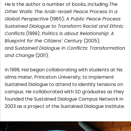
He is the author a number of books, including
The
Other Walls: The Arab-Israeli Peace Process in a
Global Perspective
(1985);
A Public Peace Process:
Sustained Dialogue to Transform Racial and Ethnic
Conflicts
(1999);
Politics Is about Relationship: A
Blueprint for the Citizens’ Century
(2005);
and
Sustained Dialogue in Conflicts: Transformation
and Change
(2011).
In 1999, Hal began collaborating with students at his
alma mater, Princeton University, to implement
Sustained Dialogue to attend to identity tensions on
campus. He collaborated with SD graduates as they
founded the Sustained Dialogue Campus Network in
2003 as a project of the Sustained Dialogue Institute.