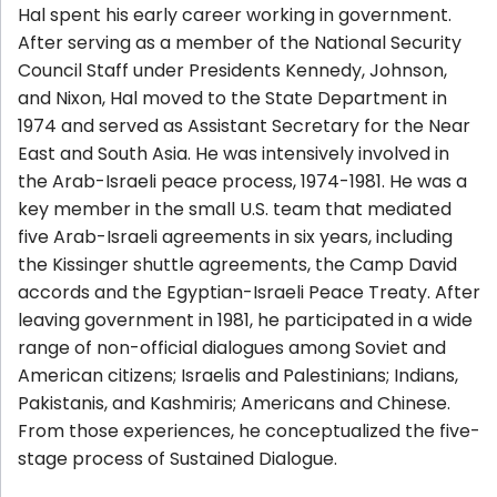
Hal spent his early career working in government.
After serving as a member of the National Security
Council Staff under Presidents Kennedy, Johnson,
and Nixon, Hal moved to the State Department in
1974 and served as Assistant Secretary for the Near
East and South Asia. He was intensively involved in
the Arab-Israeli peace process, 1974-1981. He was a
key member in the small U.S. team that mediated
five Arab-Israeli agreements in six years, including
the Kissinger shuttle agreements, the Camp David
accords and the Egyptian-Israeli Peace Treaty. After
leaving government in 1981, he participated in a wide
range of non-official dialogues among Soviet and
American citizens; Israelis and Palestinians; Indians,
Pakistanis, and Kashmiris; Americans and Chinese.
From those experiences, he conceptualized the five-
stage process of Sustained Dialogue.