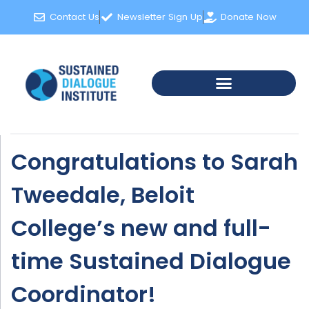
Contact Us
Newsletter Sign Up
Donate Now
Congratulations to Sarah
Tweedale, Beloit
College’s new and full-
time Sustained Dialogue
Coordinator!