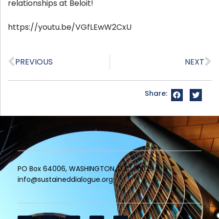
relationships at Beloit!
https://youtu.be/VGfLEwW2CxU
PREVIOUS
NEXT
Share:
PO Box 64006, WASHINGTON, D.C. 20029
info@sustaineddialogue.org