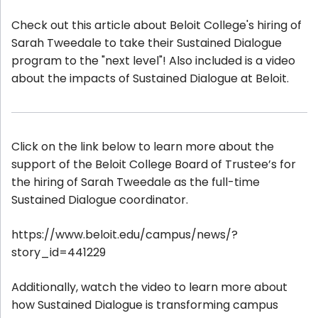
Check out this article about Beloit College's hiring of
Sarah Tweedale to take their Sustained Dialogue
program to the "next level"! Also included is a video
about the impacts of Sustained Dialogue at Beloit.
Click on the link below to learn more about the
support of the Beloit College Board of Trustee’s for
the hiring of Sarah Tweedale as the full-time
Sustained Dialogue coordinator.
https://www.beloit.edu/campus/news/?
story_id=441229
Additionally, watch the video to learn more about
how Sustained Dialogue is transforming campus