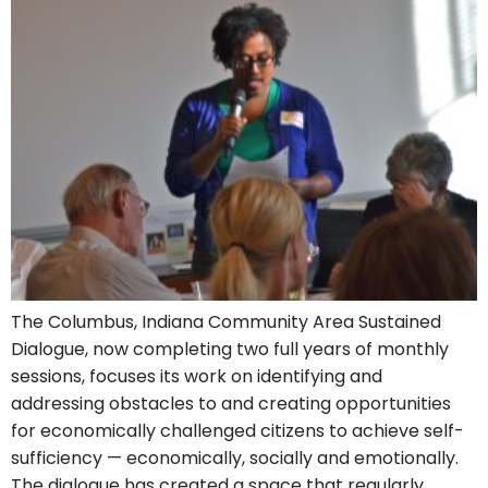
The Columbus, Indiana Community Area Sustained
Dialogue, now completing two full years of monthly
sessions, focuses its work on identifying and
addressing obstacles to and creating opportunities
for economically challenged citizens to achieve self-
sufficiency — economically, socially and emotionally.
The dialogue has created a space that regularly