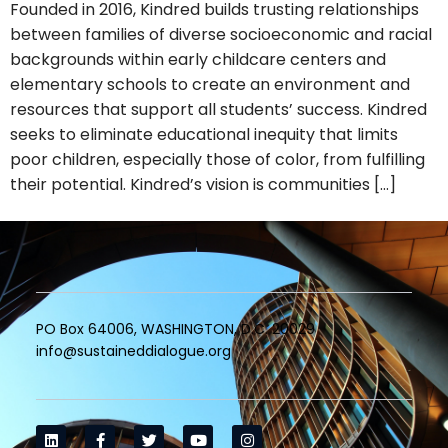
Founded in 2016, Kindred builds trusting relationships
between families of diverse socioeconomic and racial
backgrounds within early childcare centers and
elementary schools to create an environment and
resources that support all students’ success. Kindred
seeks to eliminate educational inequity that limits
poor children, especially those of color, from fulfilling
their potential. Kindred’s vision is communities […]
PO Box 64006, WASHINGTON, D.C. 20029
info@sustaineddialogue.org