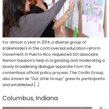
For almost a year in 2014, a diverse group of
stakeholders in the controversial education reform
movement in Puerto Rico requested SDI associate
Ramon Daubon’s help in organizing and moderating a
slowly broadening dialogue separate from the
contentious official policy process. The Corillo Group,
also known as “Our Little Group,” grew its participants
and established […]
Columbus, Indiana