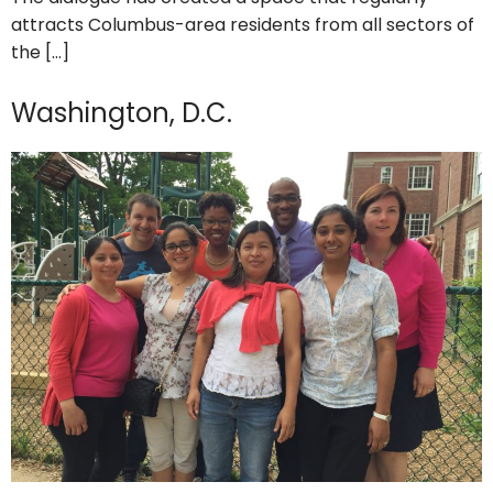
attracts Columbus-area residents from all sectors of
the […]
Washington, D.C.