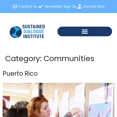
content
Contact Us
Newsletter Sign Up
Donate Now
Category:
Communities
Puerto Rico