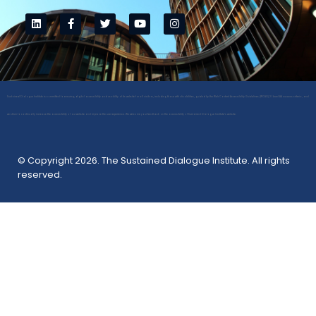
Sustained Dialogue Institute is committed to ensuring digital accessibility and usability of its website for all visitors, including those with disabilities, guided by the Web Content Accessibility Guidelines (WCAG) 2.1 Level AA success criteria, and
we strive to continually increase the accessibility of our website and improve the user experience. We welcome your feedback on the accessibility of Sustained Dialogue Institute’s website.
© Copyright 2026. The Sustained Dialogue Institute. All rights
reserved.