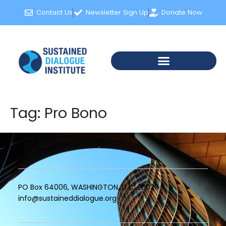
content
Contact Us
Newsletter Sign Up
Donate Now
Tag:
Pro Bono
PO Box 64006, WASHINGTON, D.C. 20029
info@sustaineddialogue.org